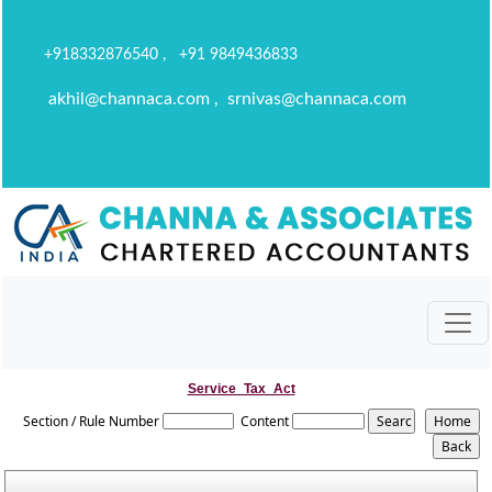
+918332876540 , +91 9849436833
akhil@channaca.com , srnivas@channaca.com
Service_Tax_Act
Section / Rule Number
Content