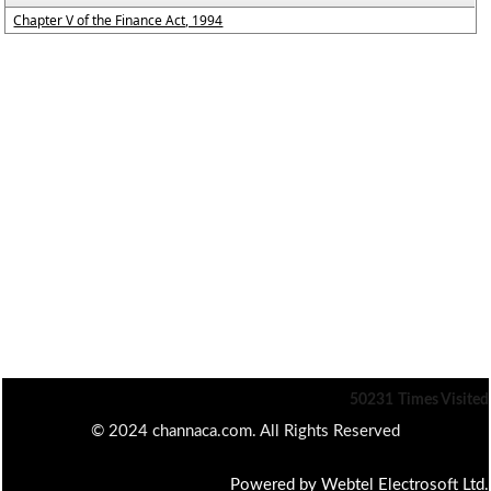
Chapter V of the Finance Act, 1994
50231
Times Visited
© 2024 channaca.com. All Rights Reserved
Powered by Webtel Electrosoft Ltd.