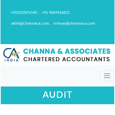
+918332876540 , +91 9849436833
akhil@channaca.com , srnivas@channaca.com
AUDIT