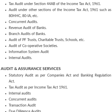
Tax Audit under Section 44AB of the Income Tax Act, 1961.
Audit under other sections of the Income Tax Act, 1961 such as
80HHC, 80-IA, etc.
Concurrent Audits.
Revenue Audit of Banks.
Branch Audits of Banks.
Audit of PF Trusts, Charitable Trusts, Schools, etc.
Audit of Co-operative Societies.
Information System Audit
Internal Audits.
AUDIT & ASSURANCE SERVICES
Statutory Audit as per Companies Act and Banking Regulation
Act.
Tax Audit as per Income Tax Act 1961.
Internal audits
Concurrent audits
Transaction Audit
Due Diligence Audits