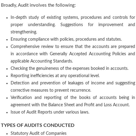
Broadly, Audit involves the following:
In-depth study of existing systems, procedures and controls for
proper understanding. Suggestions for improvement and
strengthening.
Ensuring compliance with policies, procedures and statutes.
Comprehensive review to ensure that the accounts are prepared
in accordance with Generally Accepted Accounting Policies and
applicable Accounting Standards.
Checking the genuineness of the expenses booked in accounts.
Reporting inefficiencies at any operational level.
Detection and prevention of leakages of income and suggesting
corrective measures to prevent recurrence.
Verification and reporting of the books of accounts being in
agreement with the Balance Sheet and Profit and Loss Account.
Issue of Audit Reports under various laws.
TYPES OF AUDITS CONDUCTED
Statutory Audit of Companies