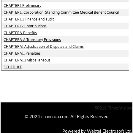
CHAPTER I Preliminary
CHAPTER II Corporation, Standing Committee Medical Benefit Council
CHAPTER III Finance and audit
CHAPTER IV Contributions
CHAPTER V Benefits
CHAPTER V A Transitory Provisions
CHAPTER VI Adjudication of Disputes and Claims
CHAPTER VII Penalties
CHAPTER VIII Miscellaneous
SCHEDULE
50218
Times Visited
© 2024 channaca.com. All Rights Reserved
Powered by Webtel Electrosoft Ltd.