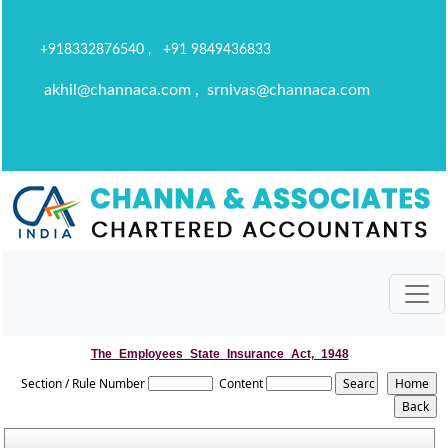
+918332876540 , +91 9849436833
akhil@channaca.com , srnivas@channaca.com
The_Employees_State_Insurance_Act,_1948
Section / Rule Number
Content