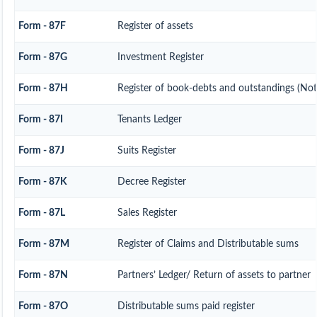
Form - 87F
Register of assets
Form - 87G
Investment Register
Form - 87H
Register of book-debts and outstandings (Not 
Form - 87I
Tenants Ledger
Form - 87J
Suits Register
Form - 87K
Decree Register
Form - 87L
Sales Register
Form - 87M
Register of Claims and Distributable sums
Form - 87N
Partners’ Ledger/ Return of assets to partner
Form - 87O
Distributable sums paid register