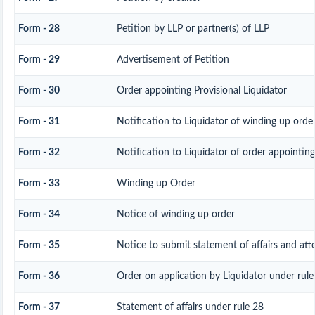
Form - 28
Petition by LLP or partner(s) of LLP
Form - 29
Advertisement of Petition
Form - 30
Order appointing Provisional Liquidator
Form - 31
Notification to Liquidator of winding up orde
Form - 32
Notification to Liquidator of order appointing
Form - 33
Winding up Order
Form - 34
Notice of winding up order
Form - 35
Notice to submit statement of affairs and att
Form - 36
Order on application by Liquidator under rule
Form - 37
Statement of affairs under rule 28