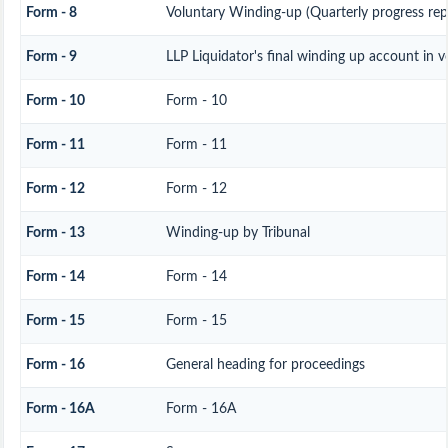
Form - 8
Voluntary Winding-up (Quarterly progress rep
Form - 9
LLP Liquidator's final winding up account in 
Form - 10
Form - 10
Form - 11
Form - 11
Form - 12
Form - 12
Form - 13
Winding-up by Tribunal
Form - 14
Form - 14
Form - 15
Form - 15
Form - 16
General heading for proceedings
Form - 16A
Form - 16A