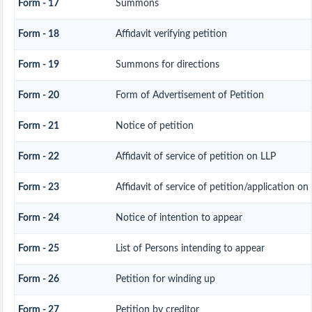
Form - 17
Summons
Form - 18
Affidavit verifying petition
Form - 19
Summons for directions
Form - 20
Form of Advertisement of Petition
Form - 21
Notice of petition
Form - 22
Affidavit of service of petition on LLP
Form - 23
Affidavit of service of petition/application on 
Form - 24
Notice of intention to appear
Form - 25
List of Persons intending to appear
Form - 26
Petition for winding up
Form - 27
Petition by creditor