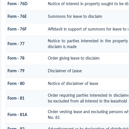
Form - 76D
Notice of interest in property sought to be di
Form - 76E
Summons for leave to disclaim
Form - 76F
Affidavit in support of summons for leave to d
Notice to parties interested in the property
Form - 77
disclaim is made
Form - 78
Order giving leave to disclaim
Form - 79
Disclaimer of Lease
Form - 80
Notice of disclaimer of lease
Order requiring parties interested in disclaim
Form - 81
be excluded from all interest in the leasehold
Order vesting lease and excluding persons wh
Form - 81A
No. 81