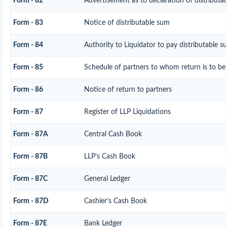
Form - 82
Advertisement as to declaration of distributa
Form - 83
Notice of distributable sum
Form - 84
Authority to Liquidator to pay distributable 
Form - 85
Schedule of partners to whom return is to be
Form - 86
Notice of return to partners
Form - 87
Register of LLP Liquidations
Form - 87A
Central Cash Book
Form - 87B
LLP’s Cash Book
Form - 87C
General Ledger
Form - 87D
Cashier’s Cash Book
Form - 87E
Bank Ledger