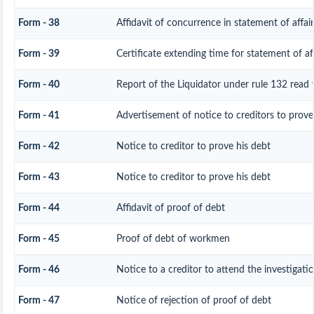
Form - 38
Affidavit of concurrence in statement of affair
Form - 39
Certificate extending time for statement of aff
Form - 40
Report of the Liquidator under rule 132 read 
Form - 41
Advertisement of notice to creditors to prove 
Form - 42
Notice to creditor to prove his debt
Form - 43
Notice to creditor to prove his debt
Form - 44
Affidavit of proof of debt
Form - 45
Proof of debt of workmen
Form - 46
Notice to a creditor to attend the investigat
Form - 47
Notice of rejection of proof of debt