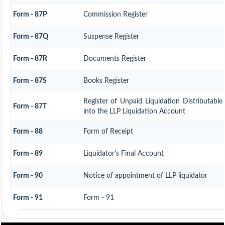
Form - 87P
Commission Register
Form - 87Q
Suspense Register
Form - 87R
Documents Register
Form - 87S
Books Register
Register of Unpaid Liquidation Distributabl
Form - 87T
into the LLP Liquidation Account
Form - 88
Form of Receipt
Form - 89
Liquidator's Final Account
Form - 90
Notice of appointment of LLP liquidator
Form - 91
Form - 91