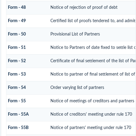
Form - 48
Notice of rejection of proof of debt
Form - 49
Certified list of proofs tendered to, and admit
Form - 50
Provisional List of Partners
Form - 51
Notice to Partners of date fixed to settle list 
Form - 52
Certificate of final settlement of the list of Pa
Form - 53
Notice to partner of final settlement of list o
Form - 54
Order varying list of partners
Form - 55
Notice of meetings of creditors and partners
Form - 55A
Notice of creditors' meeting under rule 170
Form - 55B
Notice of partners' meeting under rule 170