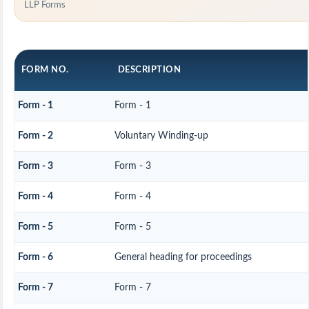
LLP Forms
FORM NO.
DESCRIPTION
Form - 1
Form - 1
Form - 2
Voluntary Winding-up
Form - 3
Form - 3
Form - 4
Form - 4
Form - 5
Form - 5
Form - 6
General heading for proceedings
Form - 7
Form - 7