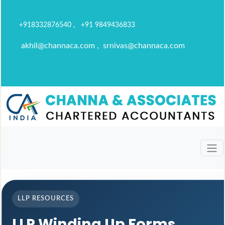
+918332876540 , +91 9849436833
akhil@channaca.com , srnivas@channaca.com
LLP RESOURCES
LLP Winding Up Forms