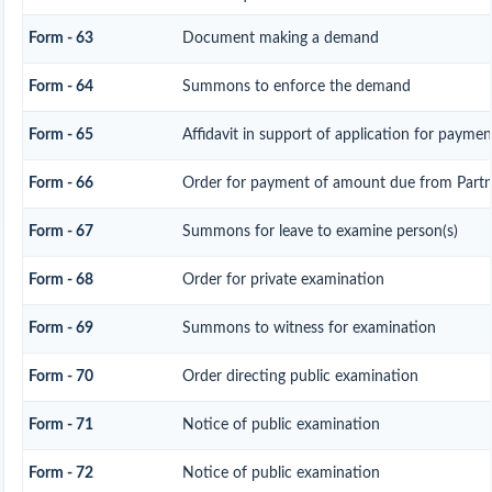
Form - 63
Document making a demand
Form - 64
Summons to enforce the demand
Form - 65
Affidavit in support of application for paymen
Form - 66
Order for payment of amount due from Partn
Form - 67
Summons for leave to examine person(s)
Form - 68
Order for private examination
Form - 69
Summons to witness for examination
Form - 70
Order directing public examination
Form - 71
Notice of public examination
Form - 72
Notice of public examination