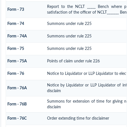
Report to the NCLT _____ Bench where pe
Form - 73
satisfaction of the officer of NCLT_______ Be
Form - 74
Summons under rule 225
Form - 74A
Summons under rule 225
Form - 75
Summons under rule 225
Form - 75A
Points of claim under rule 226
Form - 76
Notice to Liquidator or LLP Liquidator to elec
Notice by Liquidator or LLP Liquidator of int
Form - 76A
disclaim
Summons for extension of time for giving no
Form - 76B
disclaim
Form - 76C
Order extending time for disclaimer