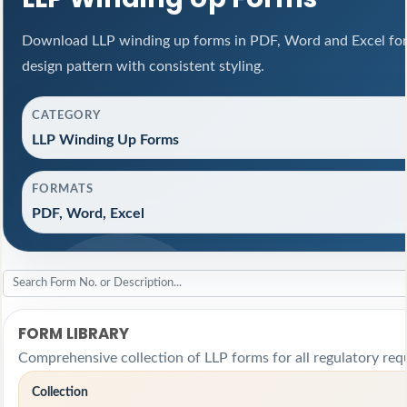
Download LLP winding up forms in PDF, Word and Excel for
design pattern with consistent styling.
CATEGORY
LLP Winding Up Forms
FORMATS
PDF, Word, Excel
FORM LIBRARY
Comprehensive collection of LLP forms for all regulatory req
Collection