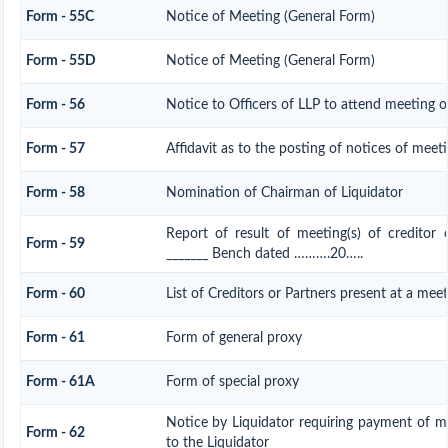
Form - 55C
Notice of Meeting (General Form)
Form - 55D
Notice of Meeting (General Form)
Form - 56
Notice to Officers of LLP to attend meeting of
Form - 57
Affidavit as to the posting of notices of meet
Form - 58
Nomination of Chairman of Liquidator
Report of result of meeting(s) of creditor
Form - 59
_______ Bench dated ……….20…..
Form - 60
List of Creditors or Partners present at a mee
Form - 61
Form of general proxy
Form - 61A
Form of special proxy
Notice by Liquidator requiring payment of mo
Form - 62
to the Liquidator