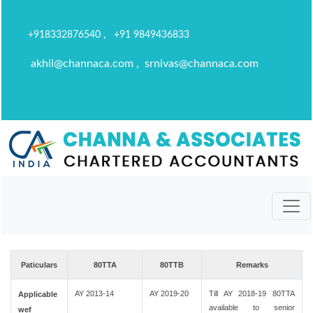
+918332876540 , +91 9849436833
akhil@channaca.com , srnivas@channaca.com
Paticulars
80TTA
80TTB
Remarks
AY 2013-14
AY 2019-20
Till AY 2018-19 80TTA
Applicable
available to senior
wef