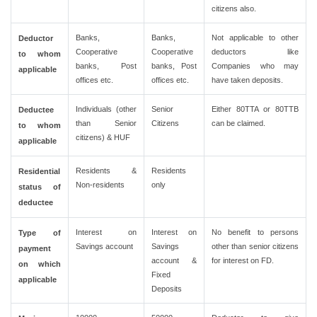
citizens also.
Banks,
Banks,
Not applicable to other
Deductor
Cooperative
Cooperative
deductors like
to whom
banks, Post
banks, Post
Companies who may
applicable
offices etc.
offices etc.
have taken deposits.
Individuals (other
Senior
Either 80TTA or 80TTB
Deductee
than Senior
Citizens
can be claimed.
to whom
citizens) & HUF
applicable
Residents &
Residents
Residential
Non-residents
only
status of
deductee
Interest on
Interest on
No benefit to persons
Type of
Savings account
Savings
other than senior citizens
payment
account &
for interest on FD.
on which
Fixed
applicable
Deposits